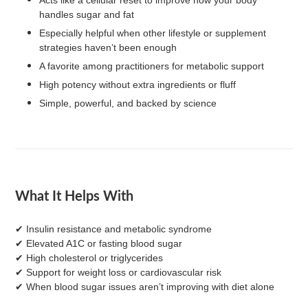
handles sugar and fat
Especially helpful when other lifestyle or supplement
strategies haven’t been enough
A favorite among practitioners for metabolic support
High potency without extra ingredients or fluff
Simple, powerful, and backed by science
What It Helps With
✔ Insulin resistance and metabolic syndrome
✔ Elevated A1C or fasting blood sugar
✔ High cholesterol or triglycerides
✔ Support for weight loss or cardiovascular risk
✔ When blood sugar issues aren’t improving with diet alone