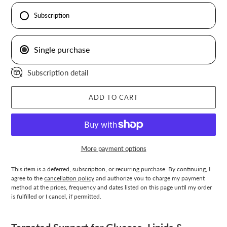
Subscription
Single purchase
Subscription detail
ADD TO CART
More payment options
This item is a deferred, subscription, or recurring purchase. By continuing, I
agree to the
cancellation policy
and authorize you to charge my payment
method at the prices, frequency and dates listed on this page until my order
is fulfilled or I cancel, if permitted.
Adding
product