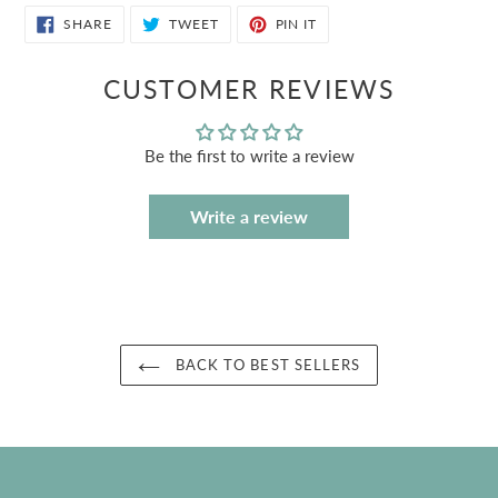
SHARE
TWEET
PIN
SHARE
TWEET
PIN IT
ON
ON
ON
FACEBOOK
TWITTER
PINTEREST
CUSTOMER REVIEWS
Be the first to write a review
Write a review
BACK TO BEST SELLERS