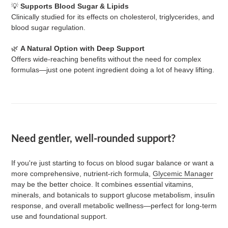
💡
Supports Blood Sugar & Lipids
Clinically studied for its effects on cholesterol, triglycerides, and
blood sugar regulation.
🌿
A Natural Option with Deep Support
Offers wide-reaching benefits without the need for complex
formulas—just one potent ingredient doing a lot of heavy lifting.
Need gentler, well-rounded support?
If you're just starting to focus on blood sugar balance or want a
more comprehensive, nutrient-rich formula,
Glycemic Manager
may be the better choice. It combines essential vitamins,
minerals, and botanicals to support glucose metabolism, insulin
response, and overall metabolic wellness—perfect for long-term
use and foundational support.