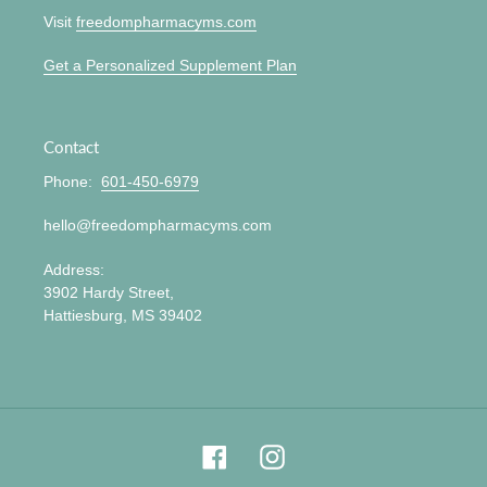
Visit
freedompharmacyms.com
Get a Personalized Supplement Plan
Contact
Phone:
601-450-6979
hello@freedompharmacyms.com
Address:
3902 Hardy Street,
Hattiesburg, MS 39402
Facebook
Instagram