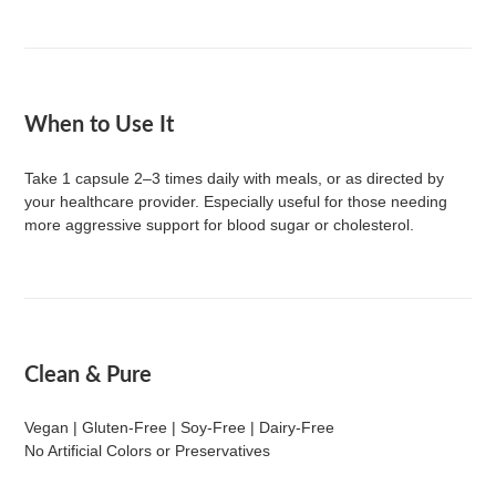
When to Use It
Take 1 capsule 2–3 times daily with meals, or as directed by
your healthcare provider. Especially useful for those needing
more aggressive support for blood sugar or cholesterol.
Clean & Pure
Vegan | Gluten-Free | Soy-Free | Dairy-Free
No Artificial Colors or Preservatives