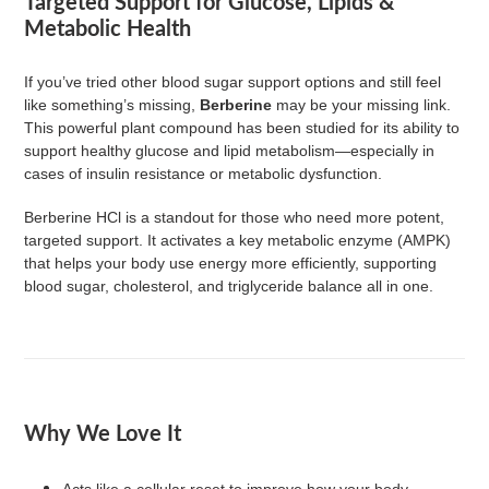
Targeted Support for Glucose, Lipids &
to
Metabolic Health
your
cart
If you’ve tried other blood sugar support options and still feel
like something’s missing,
Berberine
may be your missing link.
This powerful plant compound has been studied for its ability to
support healthy glucose and lipid metabolism—especially in
cases of insulin resistance or metabolic dysfunction.
Berberine HCl is a standout for those who need more potent,
targeted support. It activates a key metabolic enzyme (AMPK)
that helps your body use energy more efficiently, supporting
blood sugar, cholesterol, and triglyceride balance all in one.
Why We Love It
Acts like a cellular reset to improve how your body