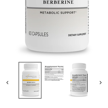
PREVIOUS
NEXT
SLIDE
SLID