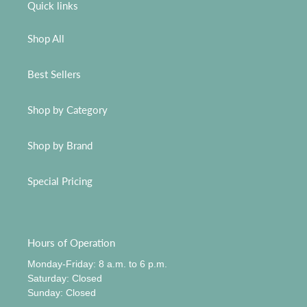
Quick links
Shop All
Best Sellers
Shop by Category
Shop by Brand
Special Pricing
Hours of Operation
Monday-Friday: 8 a.m. to 6 p.m.
​Saturday: Closed
​Sunday: Closed