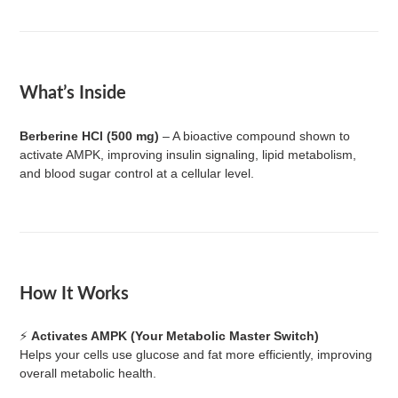
What’s Inside
Berberine HCl (500 mg)
– A bioactive compound shown to
activate AMPK, improving insulin signaling, lipid metabolism,
and blood sugar control at a cellular level.
How It Works
⚡
Activates AMPK (Your Metabolic Master Switch)
Helps your cells use glucose and fat more efficiently, improving
overall metabolic health.