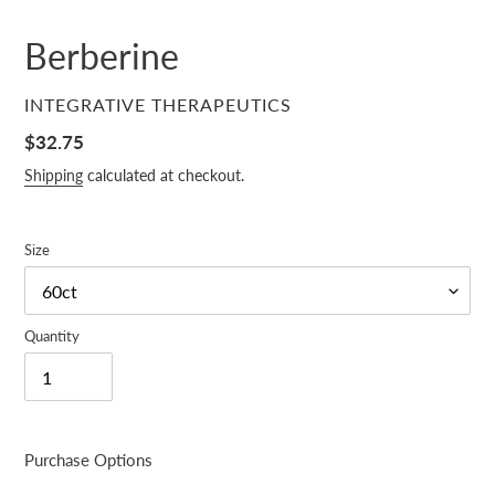
Berberine
VENDOR
INTEGRATIVE THERAPEUTICS
Regular
$32.75
price
Shipping
calculated at checkout.
Size
Quantity
Purchase Options